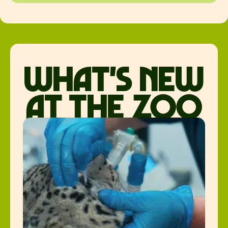
what's new
at the zoo