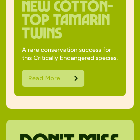
New Cotton-
Top Tamarin
Twins
A rare conservation success for
this Critically Endangered species.
Read More