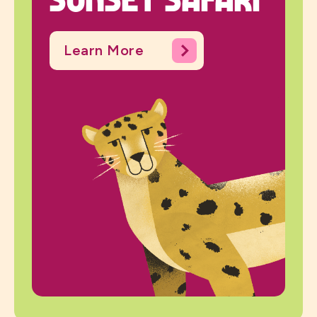
Learn More