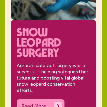
Snow
Leopard
Surgery
Aurora’s cataract surgery was a
success — helping safeguard her
future and boosting vital global
snow leopard conservation
efforts.
Read More