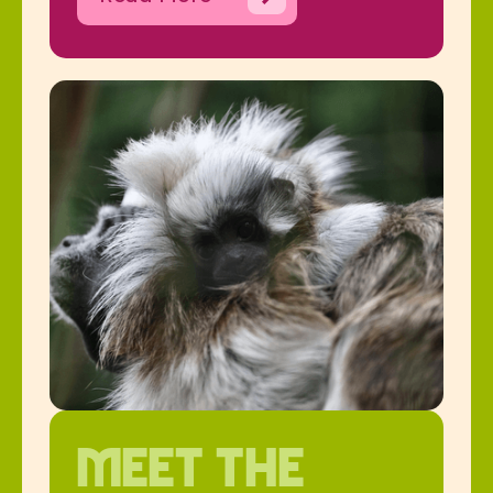
Meet the