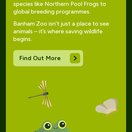
species like Northern Pool Frogs to
global breeding programmes.
Banham Zoo isn’t just a place to see
animals – it’s where saving wildlife
begins.
Find Out More