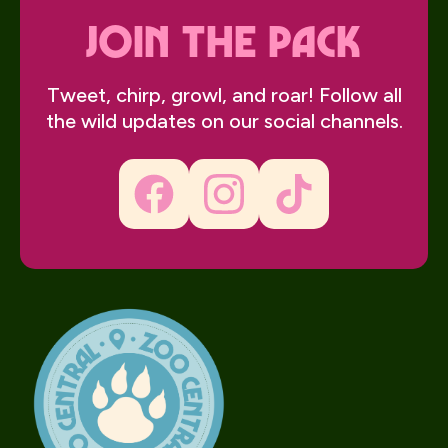
join the pack
Tweet, chirp, growl, and roar! Follow all
the wild updates on our social channels.