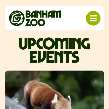
upcoming
events