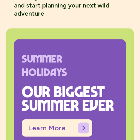
and start planning your next wild
adventure.
Summer
Holidays
Our biggest
summer ever
Learn More