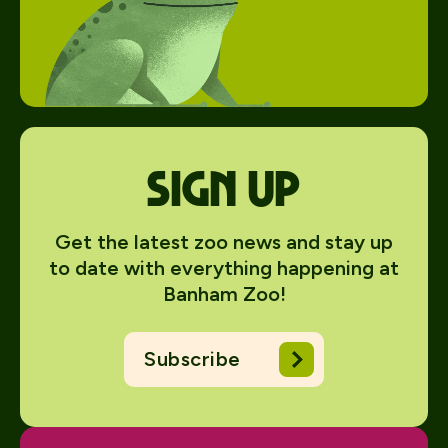
Sign up
Get the latest zoo news and stay up
to date with everything happening at
Banham Zoo!
Subscribe