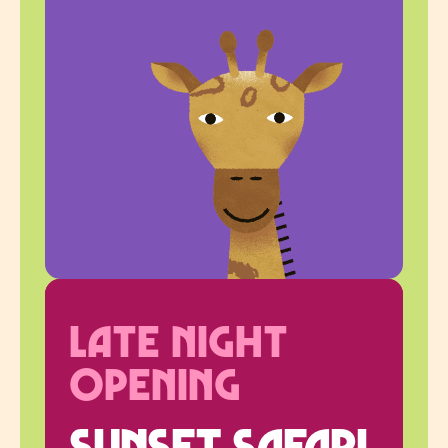
Late Night
Opening
Sunset Safari