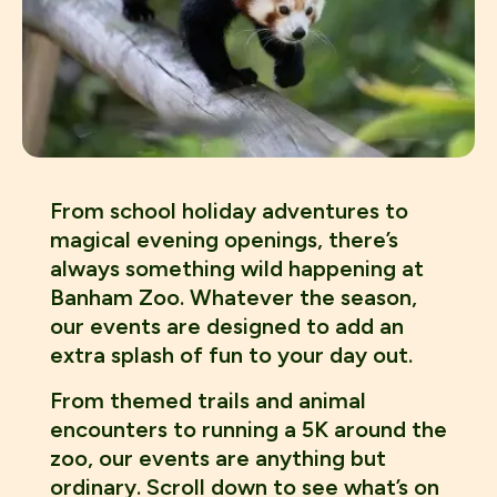
From school holiday adventures to
magical evening openings, there’s
always something wild happening at
Banham Zoo. Whatever the season,
our events are designed to add an
extra splash of fun to your day out.
From themed trails and animal
encounters to running a 5K around the
zoo, our events are anything but
ordinary. Scroll down to see what’s on