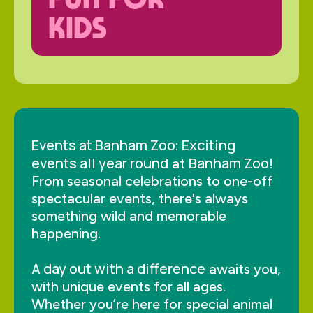
KIDS
Events at Banham Zoo
Exciting
:
events all year round
Banham Zoo
at
!
From seasonal celebrations to one-off
spectacular events, there's always
something wild and memorable
happening.
A day out with a difference
awaits you,
with unique events for all ages.
Whether you’re here for special animal