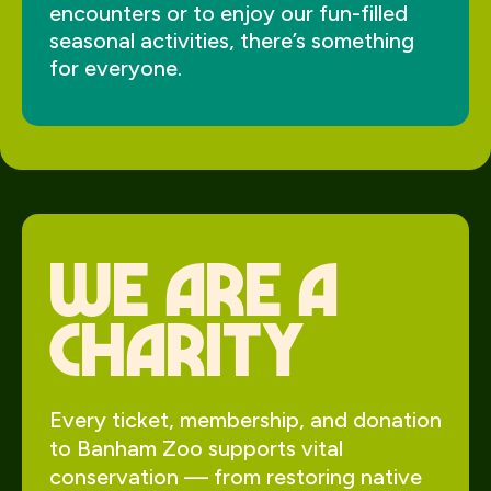
encounters or to enjoy our fun-filled
seasonal activities, there’s something
for everyone.
We Are a
charity
Every ticket, membership, and donation
to Banham Zoo supports vital
conservation — from restoring native