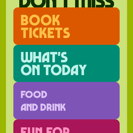
don't miss
Book
Tickets
What's
on today
FOOD
AND DRINK
FUN FOR