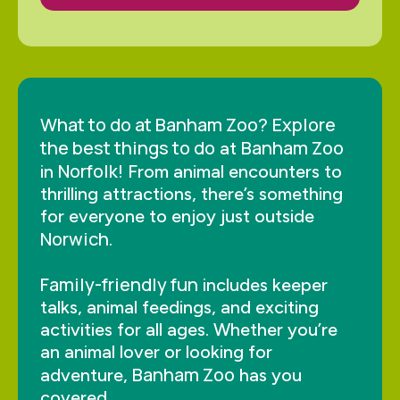
What to do at Banham Zoo?
Explore
the best things to do
Banham Zoo
at
Norfolk
in
! From animal encounters to
thrilling attractions, there’s something
for everyone to enjoy just outside
Norwich
.
Family-friendly fun
includes keeper
talks, animal feedings, and exciting
activities for all ages. Whether you’re
an animal lover or looking for
Banham Zoo
adventure,
has you
covered.