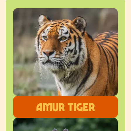
Amur Tiger