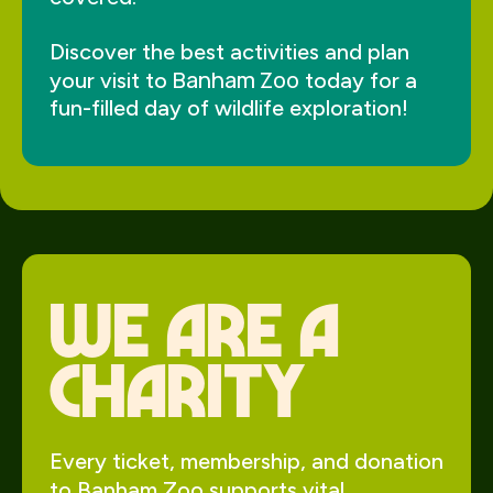
Discover the best activities and plan
Banham Zoo
your visit to
today for a
fun-filled day of wildlife exploration!
We Are a
charity
Every ticket, membership, and donation
to Banham Zoo supports vital