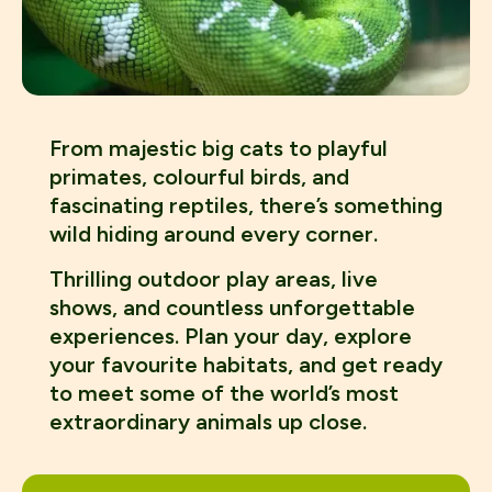
From majestic big cats to playful
primates, colourful birds, and
fascinating reptiles, there’s something
wild hiding around every corner.
Thrilling outdoor play areas, live
shows, and countless unforgettable
experiences. Plan your day, explore
your favourite habitats, and get ready
to meet some of the world’s most
extraordinary animals up close.