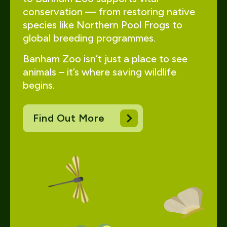
conservation — from restoring native
species like Northern Pool Frogs to
global breeding programmes.
Banham Zoo isn’t just a place to see
animals – it’s where saving wildlife
begins.
Find Out More