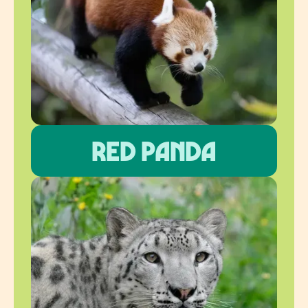
Red panda