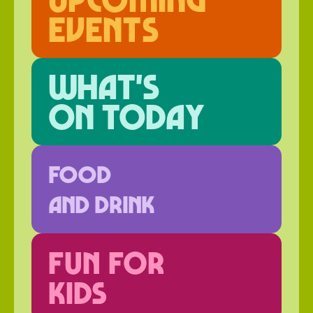
events
What's
on today
FOOD
AND DRINK
FUN FOR
KIDS