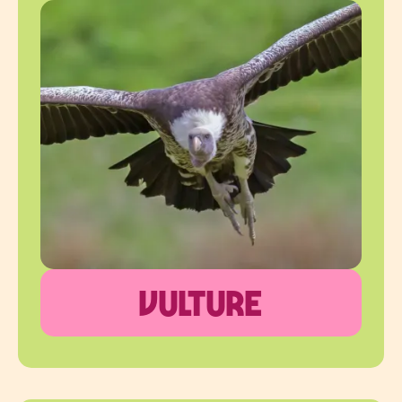
vulture