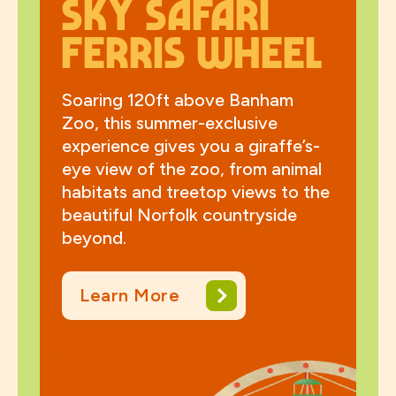
Sky Safari
Ferris wheel
Soaring 120ft above Banham
Zoo, this summer-exclusive
experience gives you a giraffe’s-
eye view of the zoo, from animal
habitats and treetop views to the
beautiful Norfolk countryside
beyond.
Learn More