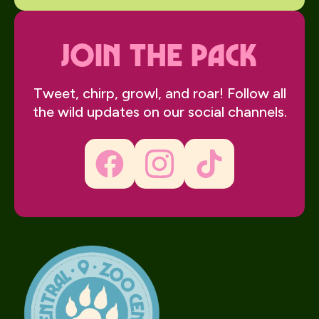
join the pack
Tweet, chirp, growl, and roar! Follow all
the wild updates on our social channels.