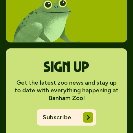
Sign up
Get the latest zoo news and stay up
to date with everything happening at
Banham Zoo!
Subscribe