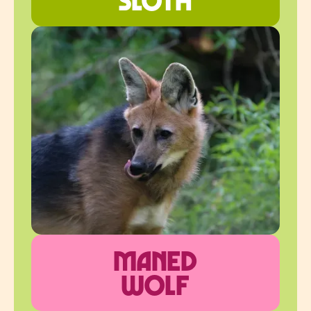
maned
wolf