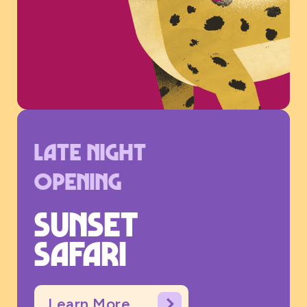
Late night
opening
Sunset
safari
Learn More