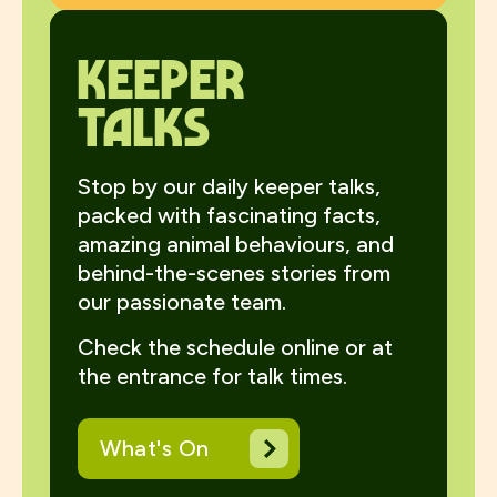
Keeper
talks
Stop by our daily keeper talks,
packed with fascinating facts,
amazing animal behaviours, and
behind-the-scenes stories from
our passionate team.
Check the schedule online or at
the entrance for talk times.
What's On