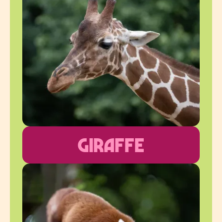
Giraffe