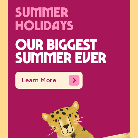
Summer
holidays
Our biggest
summer ever
Learn More