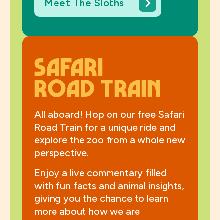
Meet The Sloths
Safari
Road Train
All aboard! Hop on our free Safari
Road Train for a unique ride and
explore the zoo from a whole new
perspective.
Enjoy a live commentary filled
with fun facts and animal insights,
giving you the chance to learn
more about how we are