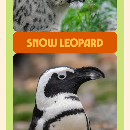
snow leopard