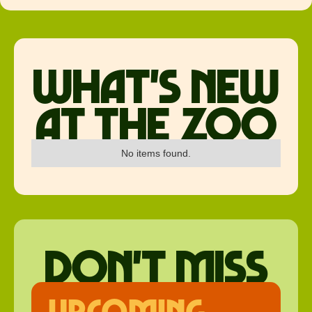
what's new
at the zoo
No items found.
don't miss
upcoming