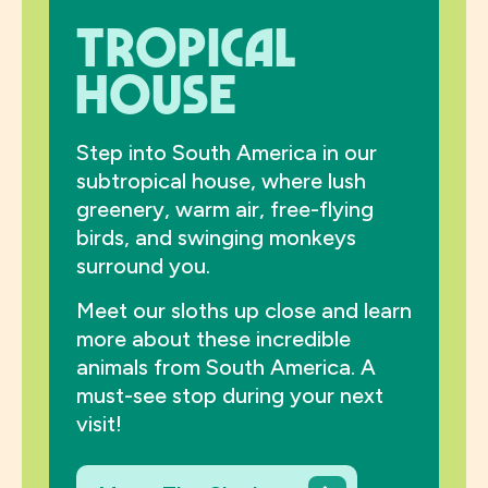
Tropical
House
Step into South America in our
subtropical house, where lush
greenery, warm air, free-flying
birds, and swinging monkeys
surround you.
Meet our sloths up close and learn
more about these incredible
animals from South America. A
must-see stop during your next
visit!