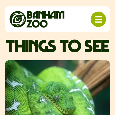
things to see