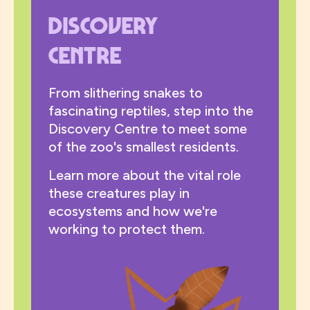
Discovery
Centre
From slithering snakes to
fascinating reptiles, step into the
Discovery Centre to meet some
of the zoo's smallest residents.
Learn more about the vital role
these creatures play in
ecosystems and how we're
working to protect them.