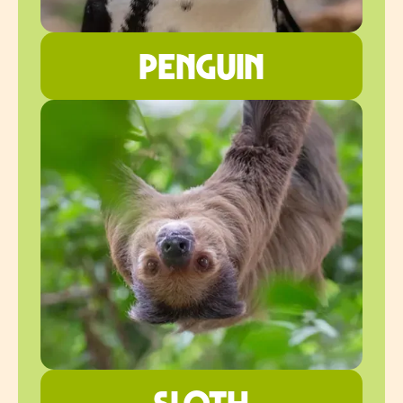
penguin
sloth