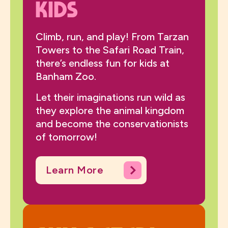
Kids
Climb, run, and play! From Tarzan
Towers to the Safari Road Train,
there’s endless fun for kids at
Banham Zoo.
Let their imaginations run wild as
they explore the animal kingdom
and become the conservationists
of tomorrow!
Learn More