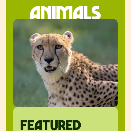
animals
featured