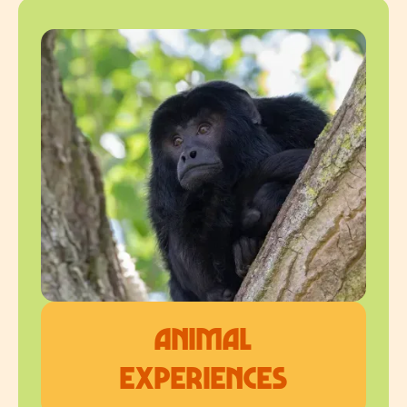
Animal
Experiences