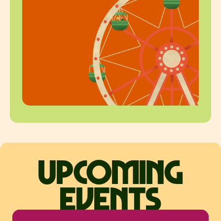
upcoming
events