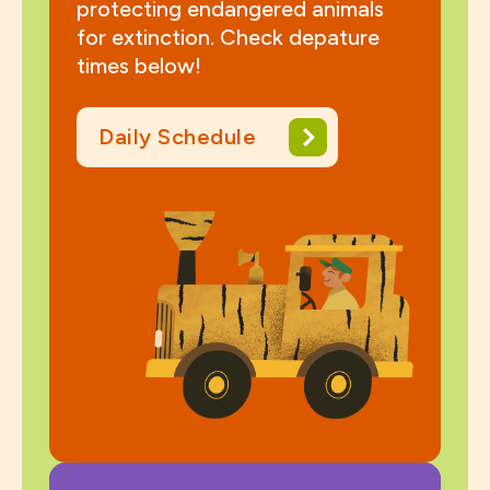
protecting endangered animals
for extinction. Check depature
times below!
Daily Schedule