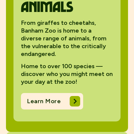
animals
From giraffes to cheetahs,
Banham Zoo is home to a
diverse range of animals, from
the vulnerable to the critically
endangered.
Home to over 100 species —
discover who you might meet on
your day at the zoo!
Learn More