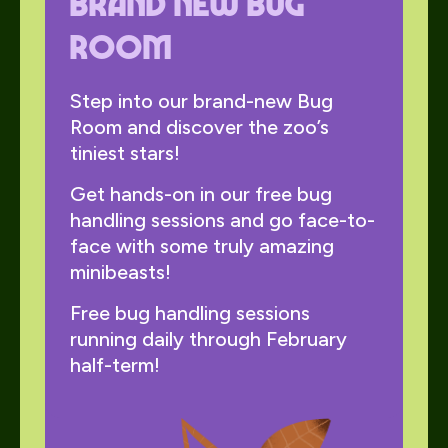
Brand new Bug
Room
Step into our brand-new Bug
Room and discover the zoo’s
tiniest stars!
Get hands-on in our free bug
handling sessions and go face-to-
face with some truly amazing
minibeasts!
Free bug handling sessions
running daily through February
half-term!