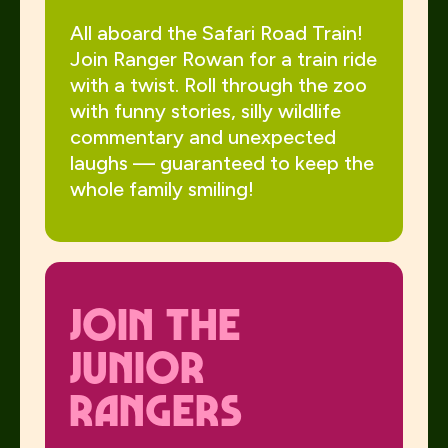
All aboard the Safari Road Train!
Join Ranger Rowan for a train ride
with a twist. Roll through the zoo
with funny stories, silly wildlife
commentary and unexpected
laughs — guaranteed to keep the
whole family smiling!
jOIN THE
JUNIOR
RANGERS