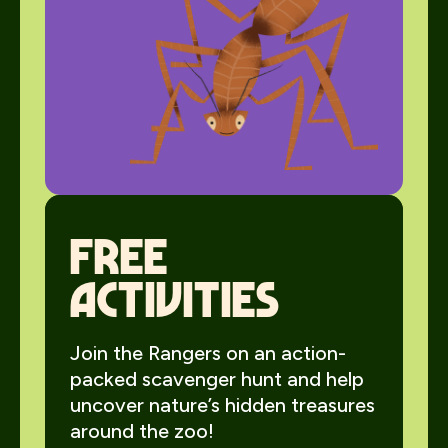
Free
activities
Join the Rangers on an action-
packed scavenger hunt and help
uncover nature’s hidden treasures
around the zoo!