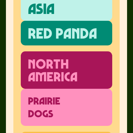
Asia
Red Panda
North
America
Prairie
Dogs