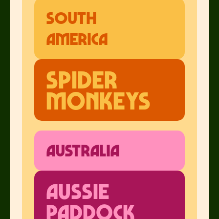
South
America
Spider
Monkeys
Australia
Aussie
Paddock