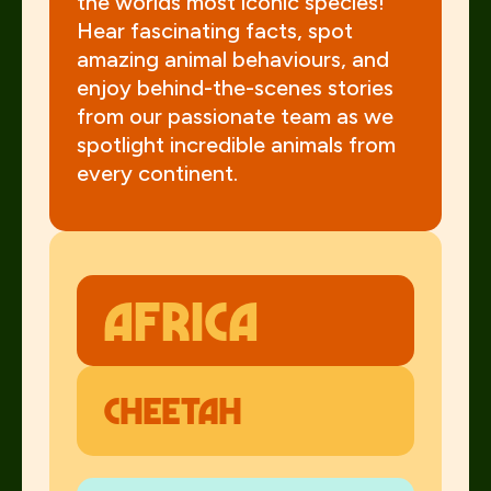
the worlds most iconic species!
Hear fascinating facts, spot
amazing animal behaviours, and
enjoy behind-the-scenes stories
from our passionate team as we
spotlight incredible animals from
every continent.
AFrica
Cheetah