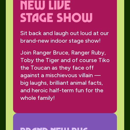
NEW Live
Stage Show
Sit back and laugh out loud at our
brand-new indoor stage show!
Join Ranger Bruce, Ranger Ruby,
Toby the Tiger and of course Tiko
the Toucan as they face off
against a mischievous villain —
big laughs, brilliant animal facts,
and heroic half-term fun for the
whole family!