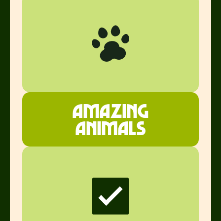
Amazing
ANimals