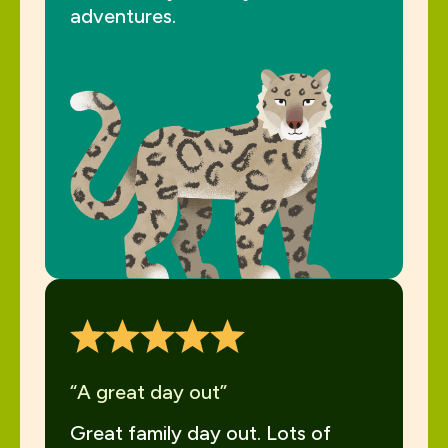
adventures.
“A great day out”
Great family day out. Lots of