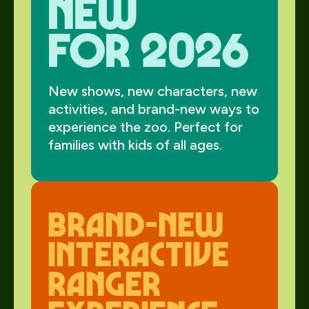
new
for 2026
New shows, new characters, new
activities, and brand-new ways to
experience the zoo. Perfect for
families with kids of all ages.
Brand-New
interactive
Ranger