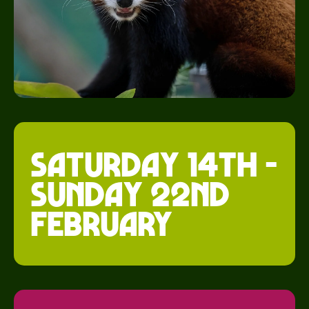
saturday 14th -
Sunday 22nd
february