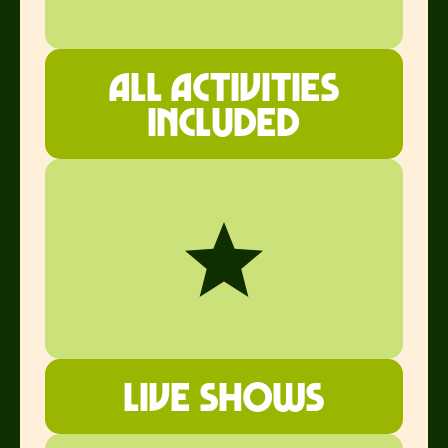
all ACTIVITIES
INCLUDED
Live shows