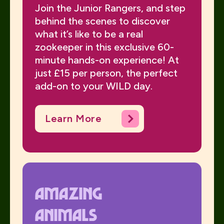
Join the Junior Rangers, and step
behind the scenes to discover
what it’s like to be a real
zookeeper in this exclusive 60-
minute hands-on experience! At
just £15 per person, the perfect
add-on to your WILD day.
Learn More
Amazing
animals