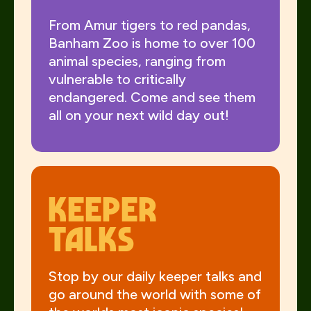
From Amur tigers to red pandas,
Banham Zoo is home to over 100
animal species, ranging from
vulnerable to critically
endangered. Come and see them
all on your next wild day out!
Keeper
talks
Stop by our daily keeper talks and
go around the world with some of