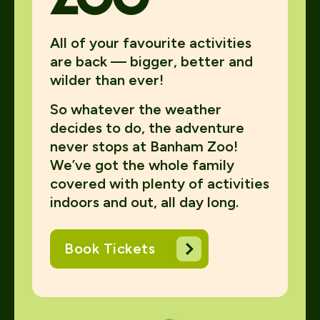
All of your favourite activities
are back — bigger, better and
wilder than ever!
So whatever the weather
decides to do, the adventure
never stops at Banham Zoo!
We’ve got the whole family
covered with plenty of activities
indoors and out, all day long.
Book Tickets