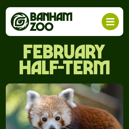
february
half-term