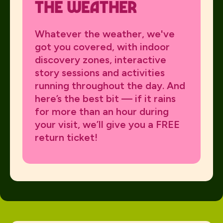
the Weather
Whatever the weather, we've
got you covered, with indoor
discovery zones, interactive
story sessions and activities
running throughout the day. And
here’s the best bit — if it rains
for more than an hour during
your visit, we’ll give you a FREE
return ticket!