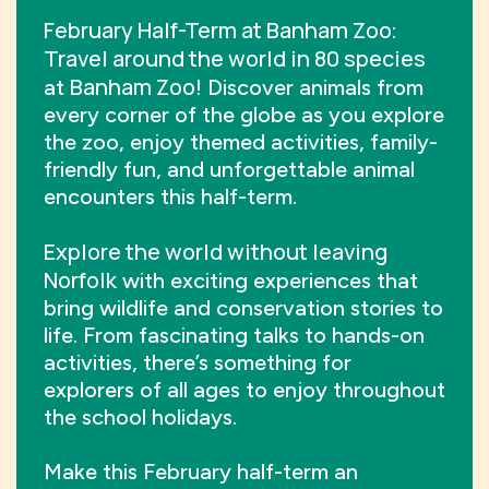
February Half-Term at Banham Zoo
:
Travel around the world in 80 species
Banham Zoo
at
! Discover animals from
every corner of the globe as you explore
the zoo, enjoy themed activities, family-
friendly fun, and unforgettable animal
encounters this half-term.
Explore the world without leaving
Norfolk
with exciting experiences that
bring wildlife and conservation stories to
life. From fascinating talks to hands-on
activities, there’s something for
explorers of all ages to enjoy throughout
the school holidays.
Make this February half-term an