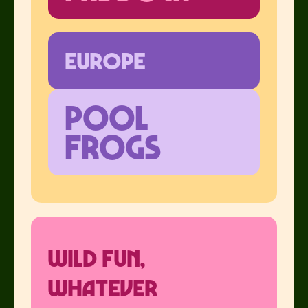
europe
pool
frogs
Wild Fun,
Whatever