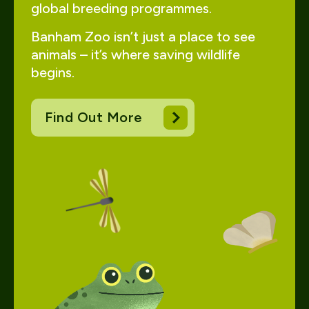
global breeding programmes.
Banham Zoo isn’t just a place to see
animals – it’s where saving wildlife
begins.
Find Out More