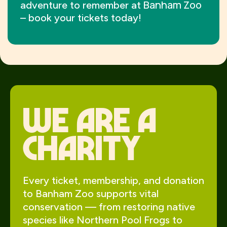
Banham Zoo
adventure to remember at
– book your tickets today!
We Are a
charity
Every ticket, membership, and donation
to Banham Zoo supports vital
conservation — from restoring native
species like Northern Pool Frogs to