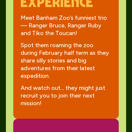
Experience
Meet Banham Zoo’s funniest trio
— Ranger Bruce, Ranger Ruby
and Tiko the Toucan!
Spot them roaming the zoo
during February half term as they
share silly stories and big
adventures from their latest
expedition.
And watch out… they might just
recruit you to join their next
mission!