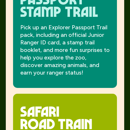
stamp trail
Pick up an Explorer Passport Trail
pack, including an official Junior
Ranger ID card, a stamp trail
booklet, and more fun surprises to
help you explore the zoo,
discover amazing animals, and
earn your ranger status!
Safari
Road Train