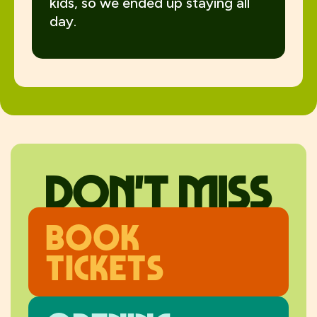
kids, so we ended up staying all
day.
don't miss
Book
Tickets