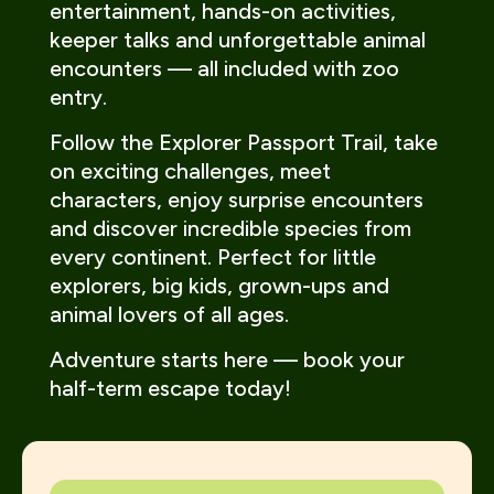
entertainment, hands-on activities,
keeper talks and unforgettable animal
encounters — all included with zoo
entry.
Follow the Explorer Passport Trail, take
on exciting challenges, meet
characters, enjoy surprise encounters
and discover incredible species from
every continent. Perfect for little
explorers, big kids, grown-ups and
animal lovers of all ages.
Adventure starts here — book your
half-term escape today!