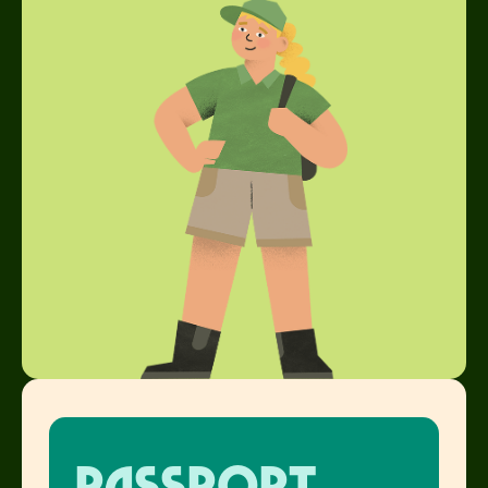
Passport