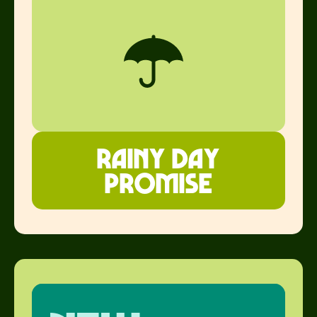
Rainy Day
Promise