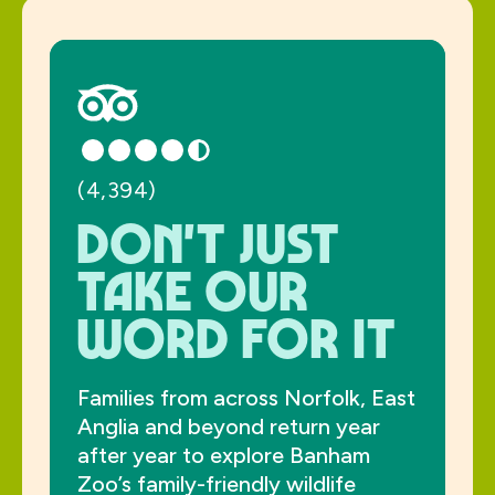
(4,394)
Don't just
take our
word for it
Families from across Norfolk, East
Anglia and beyond return year
after year to explore Banham
Zoo’s family-friendly wildlife