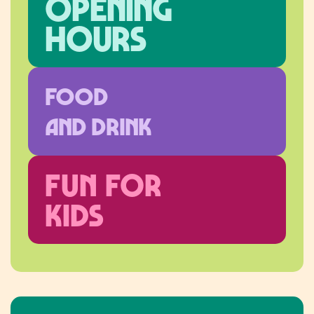
Opening
hours
FOOD
AND DRINK
FUN FOR
KIDS