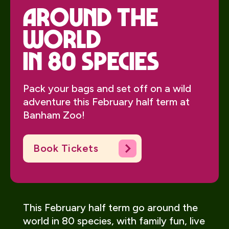
around the
world
in 80 species
Pack your bags and set off on a wild
adventure this February half term at
Banham Zoo!
Book Tickets
This February half term go around the
world in 80 species, with family fun, live