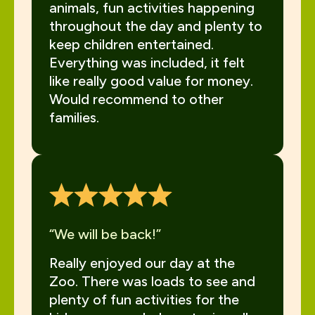
animals, fun activities happening
throughout the day and plenty to
keep children entertained.
Everything was included, it felt
like really good value for money.
Would recommend to other
families.
“We will be back!”
Really enjoyed our day at the
Zoo. There was loads to see and
plenty of fun activities for the