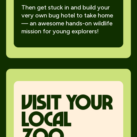
Then get stuck in and build your
very own bug hotel to take home
— an awesome hands-on wildlife
mission for young explorers!
visit your
local
zoo