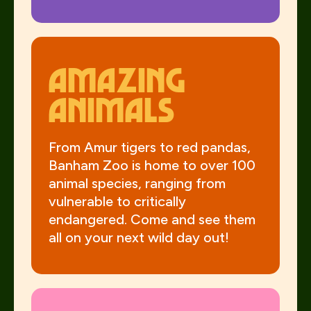
Amazing
animals
From Amur tigers to red pandas,
Banham Zoo is home to over 100
animal species, ranging from
vulnerable to critically
endangered. Come and see them
all on your next wild day out!