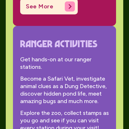
See More
ranger activities
Get hands-on at our ranger
stations.
Become a Safari Vet, investigate
animal clues as a Dung Detective,
discover hidden pond life, meet
amazing bugs and much more.
Explore the zoo, collect stamps as
you go and see if you can visit
every station during your visit!