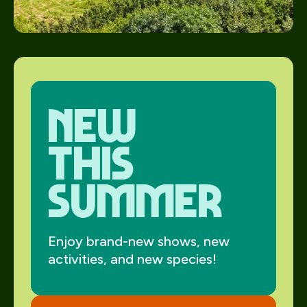
new
this
summer
Enjoy brand-new shows, new
activities, and new species!