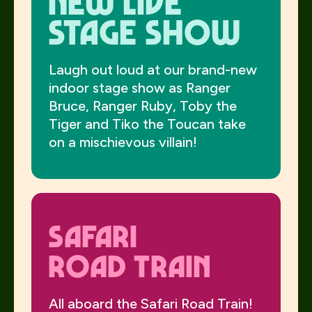
NEW Live
Stage Show
Laugh out loud at our brand-new
indoor stage show as Ranger
Bruce, Ranger Ruby, Toby the
Tiger and Tiko the Toucan take
on a mischievous villain!
Safari
Road Train
All aboard the Safari Road Train!