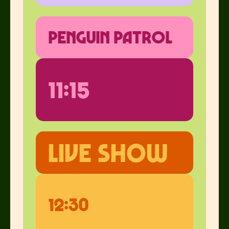
penguin patrol
11:15
Live show
12:30