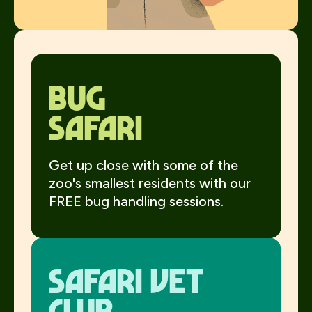
Bug
Safari
Get up close with some of the
zoo's smallest residents with our
FREE bug handling sessions.
Safari Vet
Club