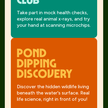
Take part in mock health checks,
explore real animal x-rays, and try
your hand at scanning microchips.
Pond
Dipping
Discovery
Discover the hidden wildlife living
beneath the water's surface. Real
life science, right in front of you!