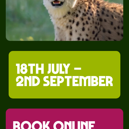
18th July –
2nd September
Book Online