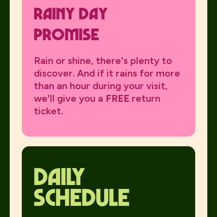
Rainy day
promise
Rain or shine, there's plenty to
discover. And if it rains for more
than an hour during your visit,
we'll give you a
FREE
return
ticket.
daily
schedule