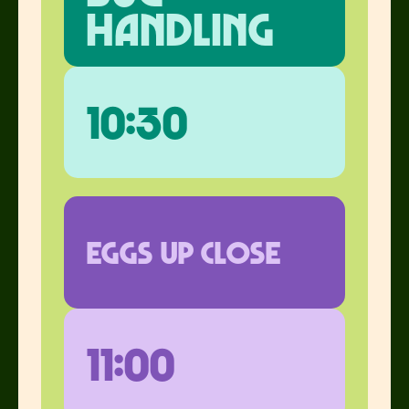
handling
10:30
eggs up close
11:00