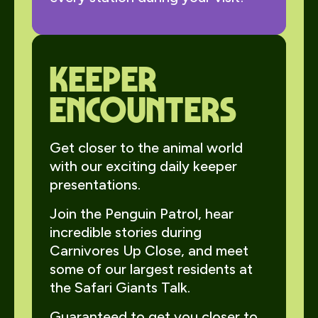
Keeper
Encounters
Get closer to the animal world
with our exciting daily keeper
presentations.
Join the Penguin Patrol, hear
incredible stories during
Carnivores Up Close, and meet
some of our largest residents at
the Safari Giants Talk.
Guaranteed to get you closer to