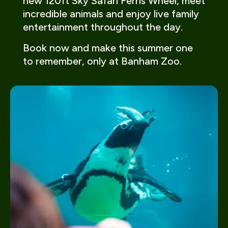
new 120ft Sky Safari Ferris Wheel, meet
incredible animals and enjoy live family
entertainment throughout the day.
Book now and make this summer one
to remember, only at Banham Zoo.