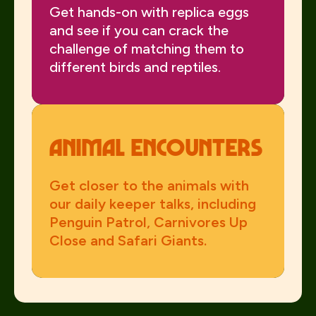
Get hands-on with replica eggs
and see if you can crack the
challenge of matching them to
different birds and reptiles.
Animal Encounters
Get closer to the animals with
our daily keeper talks, including
Penguin Patrol, Carnivores Up
Close and Safari Giants.