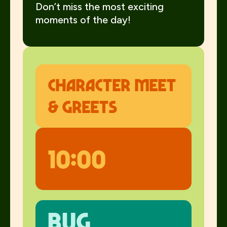
Don’t miss the most exciting
moments of the day!
Character meet
& greets
10:00
Bug