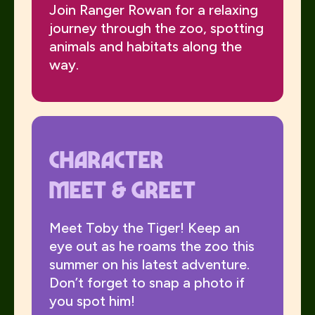
Join Ranger Rowan for a relaxing
journey through the zoo, spotting
animals and habitats along the
way.
Character
meet & Greet
Meet Toby the Tiger! Keep an
eye out as he roams the zoo this
summer on his latest adventure.
Don’t forget to snap a photo if
you spot him!