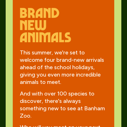
Brand
new
animals
This summer, we're set to
welcome four brand-new arrivals
ahead of the school holidays,
giving you even more incredible
animals to meet.
And with over 100 species to
discover, there's always
something new to see at Banham
Zoo.