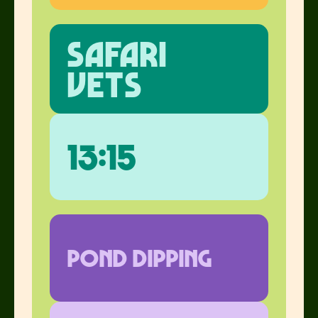
safari
vets
13:15
pond dipping