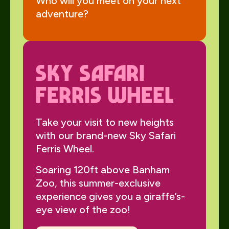
Who will you meet on your next
adventure?
Sky Safari
Ferris wheel
Take your visit to new heights
with our brand-new Sky Safari
Ferris Wheel.
Soaring 120ft above Banham
Zoo, this summer-exclusive
experience gives you a giraffe’s-
eye view of the zoo!