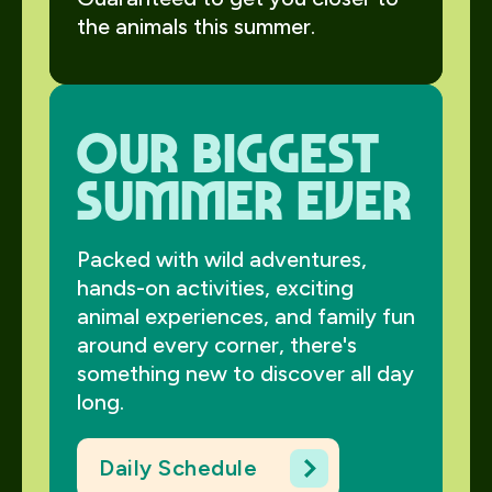
the animals this summer.
Our biggest
summer ever
Packed with wild adventures,
hands-on activities, exciting
animal experiences, and family fun
around every corner, there's
something new to discover all day
long.
Daily Schedule