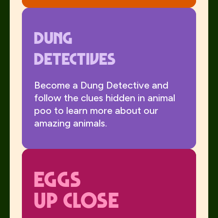
Dung
Detectives
Become a Dung Detective and
follow the clues hidden in animal
poo to learn more about our
amazing animals.
Eggs
Up Close