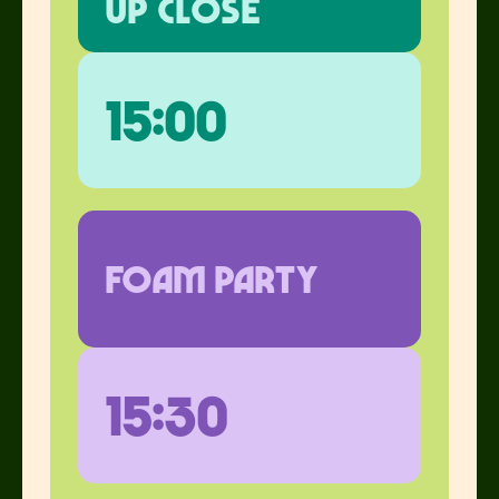
up close
15:00
foam party
15:30