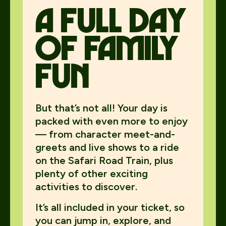
A Full day
of family
fun
But that’s not all! Your day is
packed with even more to enjoy
— from character meet-and-
greets and live shows to a ride
on the Safari Road Train, plus
plenty of other exciting
activities to discover.
It’s all included in your ticket, so
you can jump in, explore, and