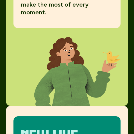
make the most of every
moment.