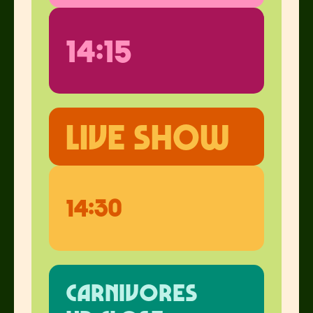
14:15
live show
14:30
carnivores