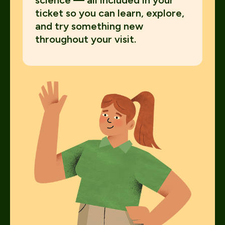
science — all included in your
ticket so you can learn, explore,
and try something new
throughout your visit.