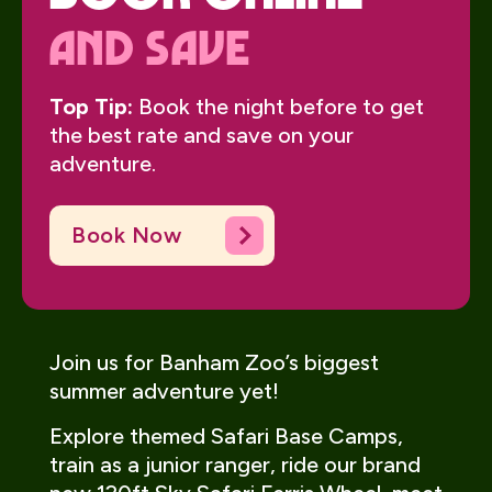
And Save
Top Tip:
Book the night before to get
the best rate and save on your
adventure.
Book Now
Join us for Banham Zoo’s biggest
summer adventure yet!
Explore themed Safari Base Camps,
train as a junior ranger, ride our brand