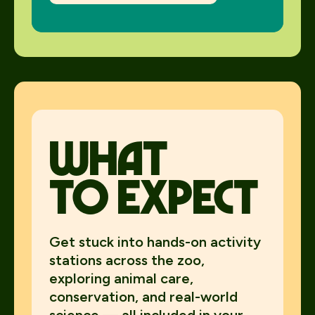
what
to expect
Get stuck into hands-on activity
stations across the zoo,
exploring animal care,
conservation, and real-world