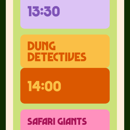
13:30
dung
detectives
14:00
safari giants