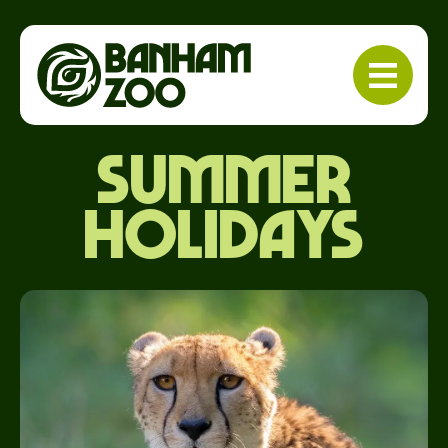
Summer
holidays