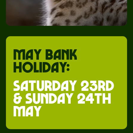
May Bank
holiday:
saturday 23rd
& Sunday 24th
May