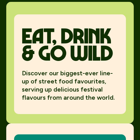
Eat, Drink
& Go Wild
Discover our biggest-ever line-
up of street food favourites,
serving up delicious festival
flavours from around the world.