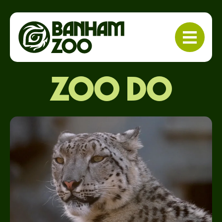
Zoo do