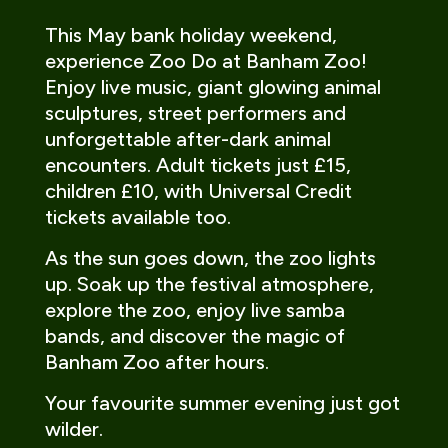
This May bank holiday weekend,
experience Zoo Do at Banham Zoo!
Enjoy live music, giant glowing animal
sculptures, street performers and
unforgettable after-dark animal
encounters. Adult tickets just £15,
children £10, with Universal Credit
tickets available too.
As the sun goes down, the zoo lights
up. Soak up the festival atmosphere,
explore the zoo, enjoy live samba
bands, and discover the magic of
Banham Zoo after hours.
Your favourite summer evening just got
wilder.