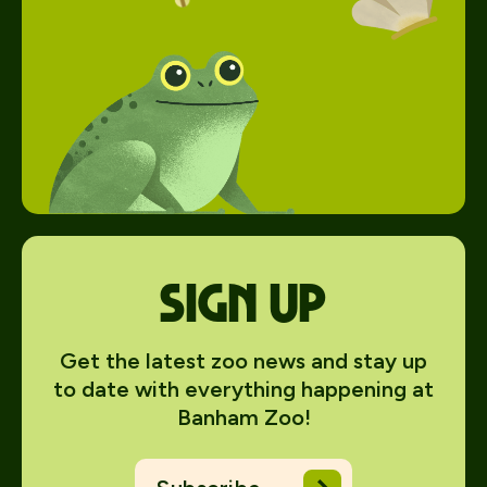
Sign up
Get the latest zoo news and stay up
to date with everything happening at
Banham Zoo!