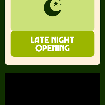
Late night
opening