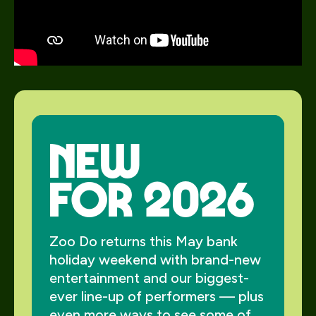
new
for 2026
Zoo Do returns this May bank
holiday weekend with brand-new
entertainment and our biggest-
ever line-up of performers — plus
even more ways to see some of