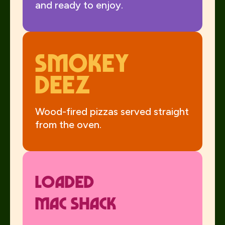
and ready to enjoy.
Smokey
Deez
Wood-fired pizzas served straight
from the oven.
Loaded
Mac Shack