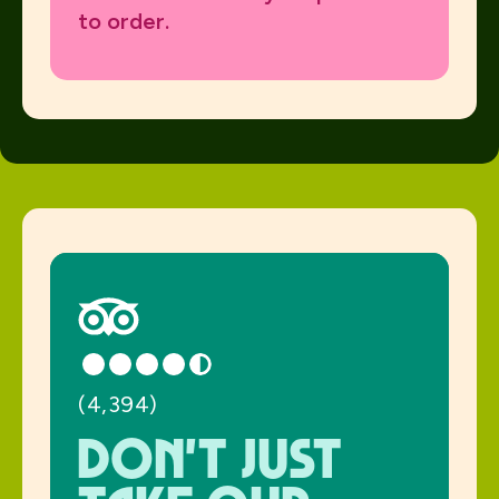
to order.
(4,394)
Don't just