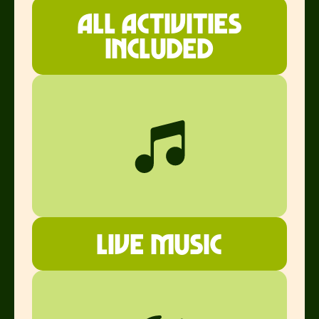
all ACTIVITIES
INCLUDED
Live music