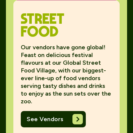
Street
food
Our vendors have gone global!
Feast on delicious festival
flavours at our Global Street
Food Village, with our biggest-
ever line-up of food vendors
serving tasty dishes and drinks
to enjoy as the sun sets over the
zoo.
See Vendors