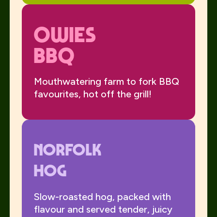
Owies
BBQ
Mouthwatering farm to fork BBQ
favourites, hot off the grill!
Norfolk
Hog
Slow-roasted hog, packed with
flavour and served tender, juicy