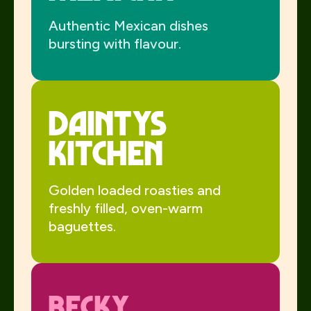
Authentic Mexican dishes
bursting with flavour.
Daintys
Kitchen
Golden loaded roasties and
freshly filled, oven-warm
baguettes.
Becky