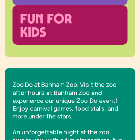
FUN FOR
KIDS
Zoo Do at Banham Zoo
Visit the zoo
:
after hours
Banham Zoo
at
and
experience our unique Zoo Do event!
Enjoy carnival games, food stalls, and
more under the stars.
An unforgettable night at the zoo