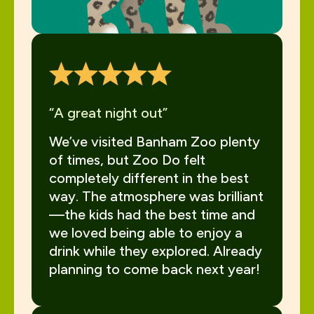
“A great night out”
We’ve visited Banham Zoo plenty
of times, but Zoo Do felt
completely different in the best
way. The atmosphere was brilliant
—the kids had the best time and
we loved being able to enjoy a
drink while they explored. Already
planning to come back next year!