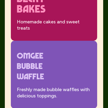
Bakes
Homemade cakes and sweet
treats
Omgee
Bubble
Waffle
Freshly made bubble waffles with
delicious toppings.