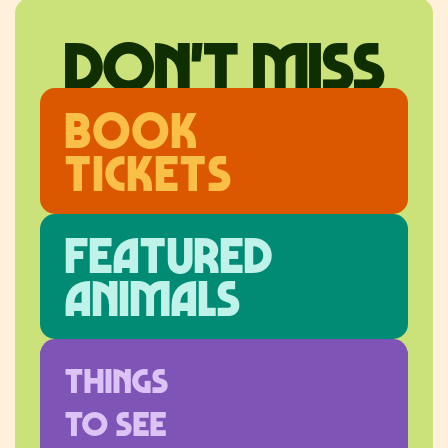
don't miss
Book
Tickets
Featured
ANimals
Things
to see