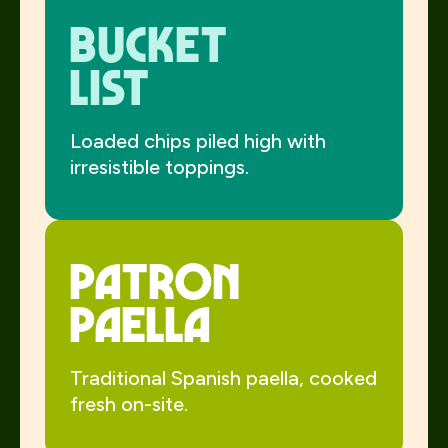
Bucket
List
Loaded chips piled high with
irresistible toppings.
Patron
Paella
Traditional Spanish paella, cooked
fresh on-site.