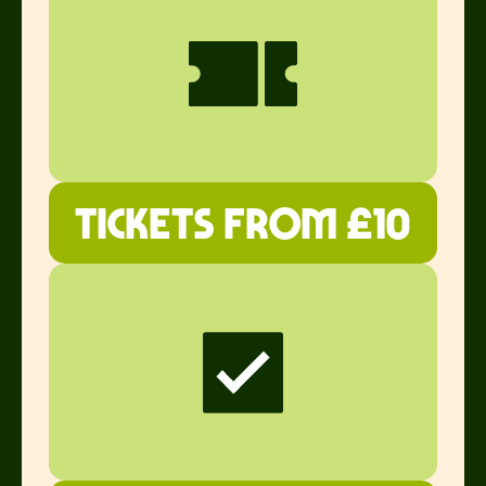
Tickets from £10