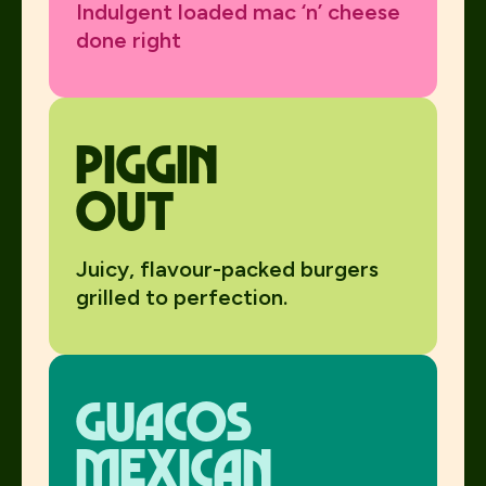
Indulgent loaded mac ‘n’ cheese
done right
Piggin
Out
Juicy, flavour-packed burgers
grilled to perfection.
Guacos
mexican