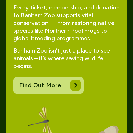
Every ticket, membership, and donation
to Banham Zoo supports vital
conservation — from restoring native
species like Northern Pool Frogs to
global breeding programmes.
Banham Zoo isn’t just a place to see
animals – it’s where saving wildlife
begins.
Find Out More