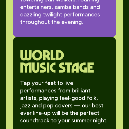
entertainers, samba bands and
dazzling twilight performances
throughout the evening.
World
Music Stage
Tap your feet to live
performances from brilliant
artists, playing feel-good folk,
jazz and pop covers — our best
ever line-up will be the perfect
soundtrack to your summer night.