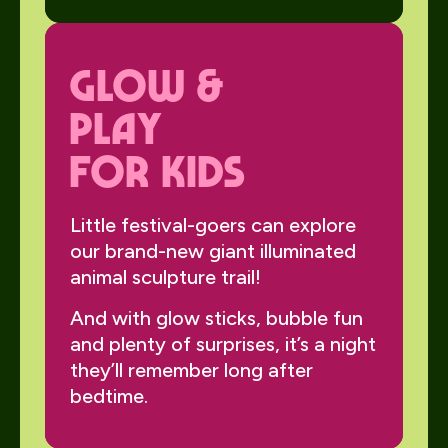
Glow &
Play
for Kids
Little festival-goers can explore
our brand-new giant illuminated
animal sculpture trail!
And with glow sticks, bubble fun
and plenty of surprises, it’s a night
they’ll remember long after
bedtime.