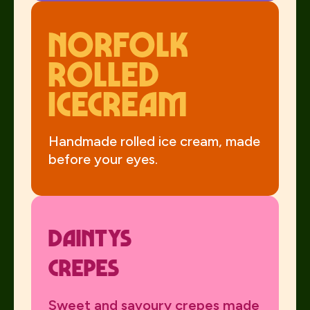
Norfolk
Rolled
Icecream
Handmade rolled ice cream, made
before your eyes.
Daintys
Crepes
Sweet and savoury crepes made