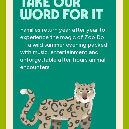
take our
word for it
Families return year after year to
experience the magic of Zoo Do
— a wild summer evening packed
with music, entertainment and
unforgettable after-hours animal
encounters.