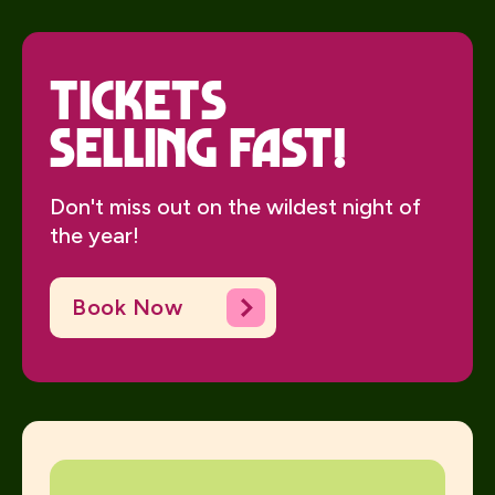
Tickets
Selling Fast!
Don't miss out on the wildest night of
the year!
Book Now