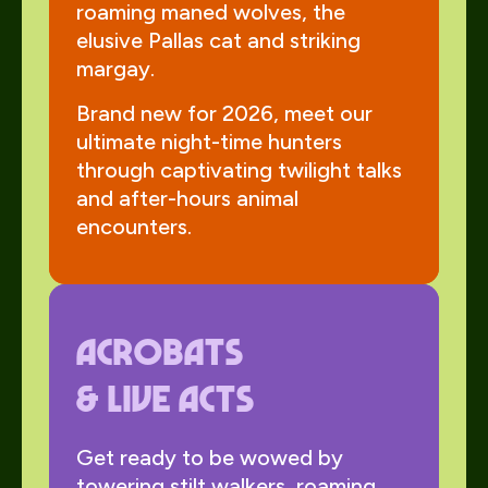
roaming maned wolves, the
elusive Pallas cat and striking
margay.
Brand new for 2026, meet our
ultimate night-time hunters
through captivating twilight talks
and after-hours animal
encounters.
Acrobats
& Live Acts
Get ready to be wowed by
towering stilt walkers, roaming