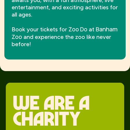
awaits you, with a fun atmosphere, live
entertainment, and exciting activities for
all ages.
Zoo Do
Banham
Book your tickets for
at
Zoo
and experience the zoo like never
before!
We Are a
charity