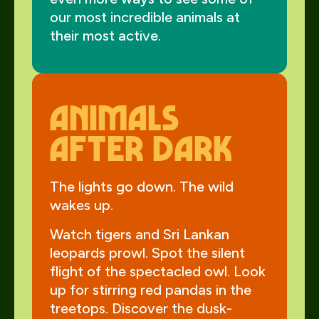
our most incredible animals at
their most active.
animals
after dark
The lights go down. The wild
wakes up.
Watch tigers and Sri Lankan
leopards prowl. Spot the silent
flight of the spectacled owl. Look
up for stirring red pandas in the
treetops. Discover the dusk-