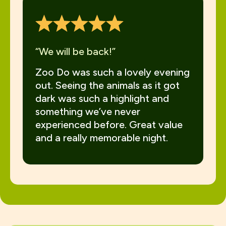
“We will be back!”
Zoo Do was such a lovely evening
out. Seeing the animals as it got
dark was such a highlight and
something we’ve never
experienced before. Great value
and a really memorable night.